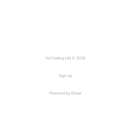
No Coding Life © 2026
Sign up
Powered by Ghost