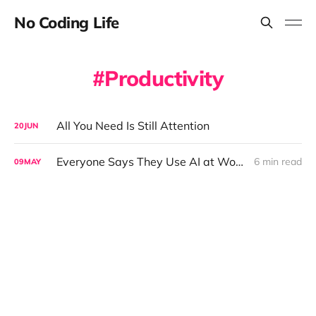
No Coding Life
Productivity
All You Need Is Still Attention
20
JUN
Everyone Says They Use AI at Work. The Data Tells a Different Story.
6 min read
09
MAY