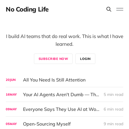
No Coding Life
I build AI teams that do real work. This is what I have
learned.
SUBSCRIBE NOW
LOGIN
All You Need Is Still Attention
20
JUN
Your AI Agents Aren't Dumb — They Just Can't Talk to Each Other
5 min read
16
MAY
Everyone Says They Use AI at Work. The Data Tells a Different Story.
6 min read
09
MAY
Open-Sourcing Myself
9 min read
05
MAY