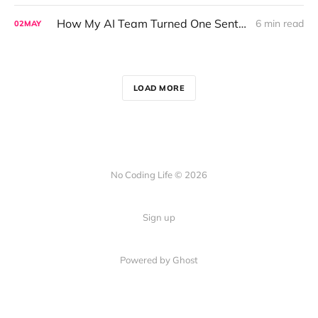
How My AI Team Turned One Sentence Into a Full Data Analysis
6 min read
02
MAY
LOAD MORE
No Coding Life © 2026
Sign up
Powered by Ghost