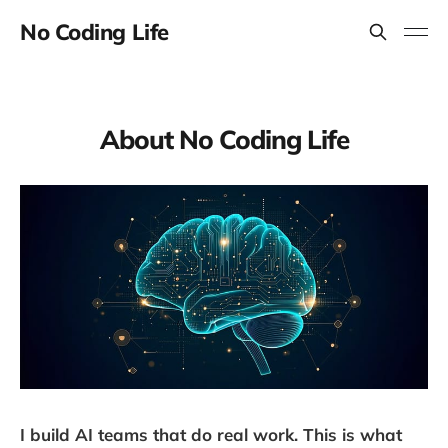
No Coding Life
About No Coding Life
I build AI teams that do real work. This is what