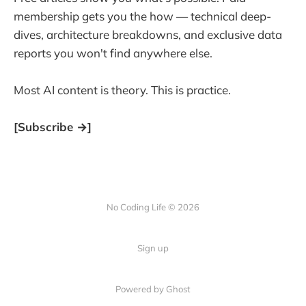
membership gets you the how — technical deep-
dives, architecture breakdowns, and exclusive data
reports you won't find anywhere else.
Most AI content is theory. This is practice.
[Subscribe →]
No Coding Life © 2026
Sign up
Powered by Ghost