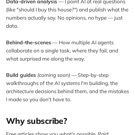
Data-driven analysis
— I point AI at real questions
(like "should I buy this house?") and publish what the
numbers actually say. No opinions, no hype — just
data.
Behind-the-scenes
— How multiple AI agents
collaborate on a single task, where they fail, and
what surprised me along the way.
Build guides
(coming soon)
— Step-by-step
walkthroughs of the AI systems I'm building, the
architecture decisions behind them, and the mistakes
I made so you don't have to.
Why subscribe?
Free articles show you what's possible. Paid