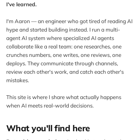
I've learned.
I'm Aaron — an engineer who got tired of reading AI
hype and started building instead. I run a multi-
agent AI system where specialized AI agents
collaborate like a real team: one researches, one
crunches numbers, one writes, one reviews, one
deploys. They communicate through channels,
review each other's work, and catch each other's
mistakes.
This site is where I share what actually happens
when AI meets real-world decisions.
What you'll find here