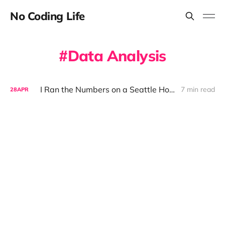
No Coding Life
Data Analysis
I Ran the Numbers on a Seattle House with AI — The Results Were Sobering
7 min read
28
APR