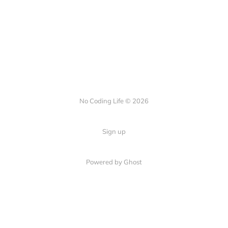
No Coding Life © 2026
Sign up
Powered by Ghost